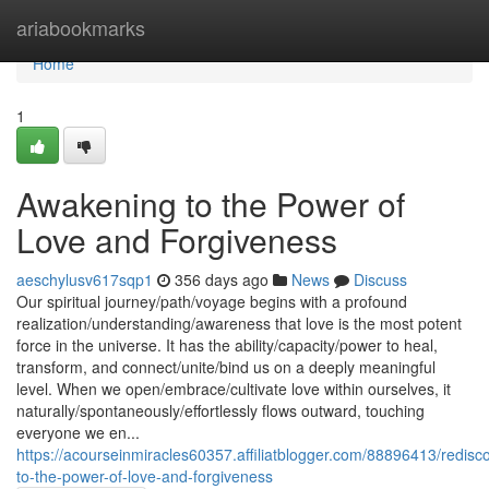
Home
ariabookmarks
Home
1
Awakening to the Power of
Love and Forgiveness
aeschylusv617sqp1
356 days ago
News
Discuss
Our spiritual journey/path/voyage begins with a profound
realization/understanding/awareness that love is the most potent
force in the universe. It has the ability/capacity/power to heal,
transform, and connect/unite/bind us on a deeply meaningful
level. When we open/embrace/cultivate love within ourselves, it
naturally/spontaneously/effortlessly flows outward, touching
everyone we en...
https://acourseinmiracles60357.affiliatblogger.com/88896413/redisc
to-the-power-of-love-and-forgiveness