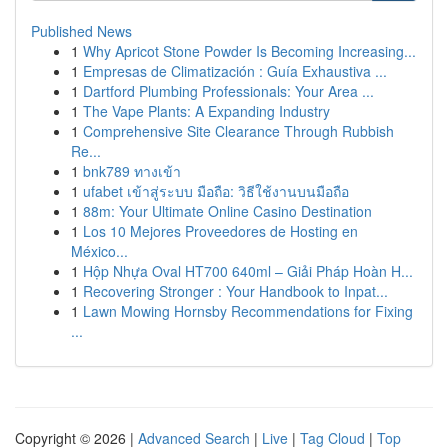
Published News
1
Why Apricot Stone Powder Is Becoming Increasing...
1
Empresas de Climatización : Guía Exhaustiva ...
1
Dartford Plumbing Professionals: Your Area ...
1
The Vape Plants: A Expanding Industry
1
Comprehensive Site Clearance Through Rubbish
Re...
1
bnk789 ทางเข้า
1
ufabet เข้าสู่ระบบ มือถือ: วิธีใช้งานบนมือถือ
1
88m: Your Ultimate Online Casino Destination
1
Los 10 Mejores Proveedores de Hosting en
México...
1
Hộp Nhựa Oval HT700 640ml – Giải Pháp Hoàn H...
1
Recovering Stronger : Your Handbook to Inpat...
1
Lawn Mowing Hornsby Recommendations for Fixing
...
Copyright © 2026 |
Advanced Search
|
Live
|
Tag Cloud
|
Top