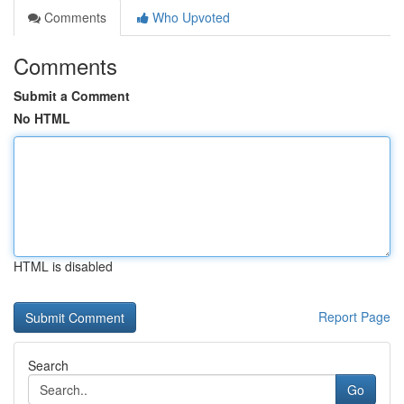
Comments
Who Upvoted
Comments
Submit a Comment
No HTML
HTML is disabled
Report Page
Search
Go