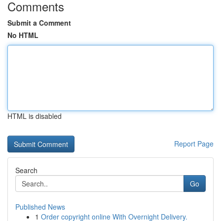
Comments
Submit a Comment
No HTML
HTML is disabled
Report Page
Search
Go
Published News
1
Order copyright online With Overnight Delivery.