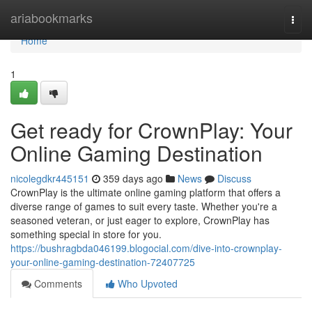
Home
ariabookmarks
Togg
navi
Home
1
Get ready for CrownPlay: Your
Online Gaming Destination
nicolegdkr445151
359 days ago
News
Discuss
CrownPlay is the ultimate online gaming platform that offers a
diverse range of games to suit every taste. Whether you're a
seasoned veteran, or just eager to explore, CrownPlay has
something special in store for you.
https://bushragbda046199.blogocial.com/dive-into-crownplay-
your-online-gaming-destination-72407725
Comments
Who Upvoted