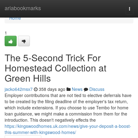
Home
ariabookmarks
Togg
navi
Home
1
The 5-Second Trick For
Homestead Collection at
Green Hills
jacko642msx7
358 days ago
News
Discuss
Employer contributions that are not tied to elective deferrals have
to be created by the filing deadline of the employer's tax return,
which include extensions. If you choose to use Tembo for home
loan guidance, we might make a commission from them for the
introduction. This doesn't negatively effects the
https://kingswoodhomes.uk.com/news/give-your-deposit-a-boost-
this-summer-with-kingswood-homes/