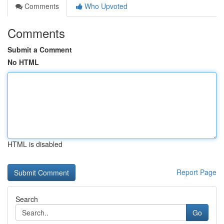
Comments
Who Upvoted
Comments
Submit a Comment
No HTML
HTML is disabled
Report Page
Search
Go