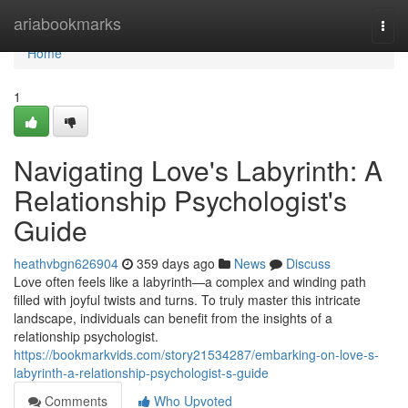
Home
ariabookmarks
Togg
navi
Home
1
Navigating Love's Labyrinth: A
Relationship Psychologist's
Guide
heathvbgn626904
359 days ago
News
Discuss
Love often feels like a labyrinth—a complex and winding path
filled with joyful twists and turns. To truly master this intricate
landscape, individuals can benefit from the insights of a
relationship psychologist.
https://bookmarkvids.com/story21534287/embarking-on-love-s-
labyrinth-a-relationship-psychologist-s-guide
Comments
Who Upvoted