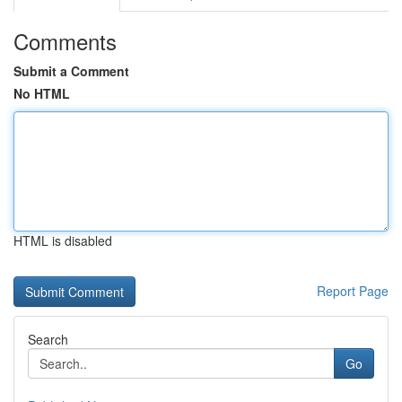
Comments
Submit a Comment
No HTML
HTML is disabled
Report Page
Search
Go