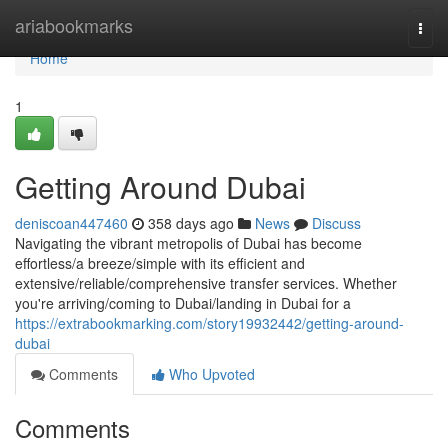
Home
ariabookmarks
Togg
navi
Home
1
Getting Around Dubai
deniscoan447460
358 days ago
News
Discuss
Navigating the vibrant metropolis of Dubai has become
effortless/a breeze/simple with its efficient and
extensive/reliable/comprehensive transfer services. Whether
you're arriving/coming to Dubai/landing in Dubai for a
https://extrabookmarking.com/story19932442/getting-around-
dubai
Comments
Who Upvoted
Comments