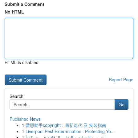
Submit a Comment
No HTML
HTML is disabled
Report Page
Search
Go
Published News
1
爱思助手copyright：最新迭代 及 安装指南
1
Liverpool Pest Extermination : Protecting Yo...
1
ضرورة الحماية و التدابير الوقائية في شركة أ...