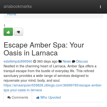
Home
ariabookmarks
Togg
navi
Home
1
Escape Amber Spa: Your
Oasis in Larnaca
estellehpdz899560
360 days ago
News
Discuss
Nestled in the charming heart of Larnaca, Amber Spa offers a
tranquil escape from the bustle of everyday life. This refined
sanctuary provides a wide range of services designed to
rejuvenate your mind, body, and soul.
https://amaanpzen559828.ziblogs.com/36999785/escape-amber-
spa-your-oasis-in-larnaca
Comments
Who Upvoted