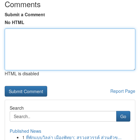
Comments
Submit a Comment
No HTML
HTML is disabled
Report Page
Search
Go
Published News
1
ที่พักแบบวิลล่า เมืองพัทยา: สรวงสวรรค์ ส่วนตัวข...