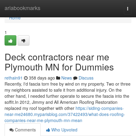
Home
ariabookmarks
Togg
navi
Home
1
Deck contractors near me
Plymouth MN for Dummies
rethain91
358 days ago
News
Discuss
Recently, I'd fascia torn free by wind on my property. Two or three
my neighbors assisted to safe it from additional injury. On the
other hand, I needed further operate to secure the fascia into the
soffit.In 2012, Jimmy and All American Roofing Restoration
replaced my roof together with other
https://siding-companies-
near-me24680.myparisblog.com/37422493/what-does-roofing-
companies-near-me-plymouth-mn-mean
Comments
Who Upvoted