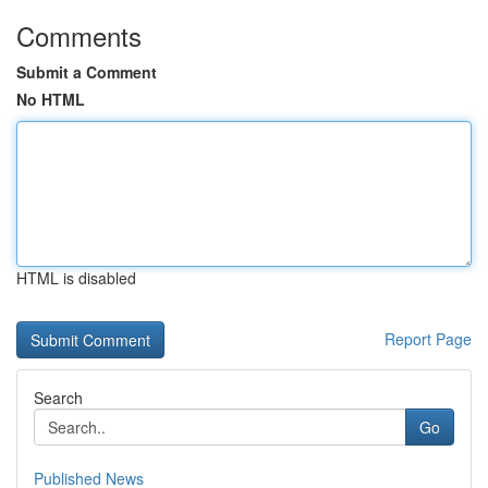
Comments
Submit a Comment
No HTML
HTML is disabled
Report Page
Search
Go
Published News