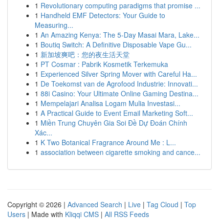
1
Revolutionary computing paradigms that promise ...
1
Handheld EMF Detectors: Your Guide to
Measuring...
1
An Amazing Kenya: The 5-Day Masai Mara, Lake...
1
Boutiq Switch: A Definitive Disposable Vape Gu...
1
新加坡爽吧：您的夜生活天堂
1
PT Cosmar : Pabrik Kosmetik Terkemuka
1
Experienced Silver Spring Mover with Careful Ha...
1
De Toekomst van de Agrofood Industrie: Innovati...
1
88i Casino: Your Ultimate Online Gaming Destina...
1
Mempelajari Analisa Logam Mulia Investasi...
1
A Practical Guide to Event Email Marketing Soft...
1
Miền Trung Chuyên Gia Soi Đề Dự Đoán Chính
Xác...
1
K Two Botanical Fragrance Around Me : L...
1
association between cigarette smoking and cance...
Copyright © 2026 |
Advanced Search
|
Live
|
Tag Cloud
|
Top
Users
| Made with
Kliqqi CMS
|
All RSS Feeds