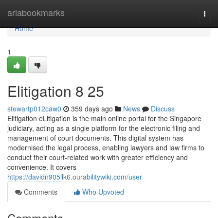
Home
ariabookmarks
Togg
navi
Home
1
Elitigation​ 8 25
stewartp012caw0
359 days ago
News
Discuss
Elitigation eLitigation is the main online portal for the Singapore
judiciary, acting as a single platform for the electronic filing and
management of court documents. This digital system has
modernised the legal process, enabling lawyers and law firms to
conduct their court-related work with greater efficiency and
convenience. It covers
https://davidn905llk6.ourabilitywiki.com/user
Comments
Who Upvoted
Comments