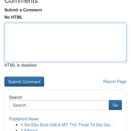
Submit a Comment
No HTML
HTML is disabled
Report Page
Search
Go
Published News
1
Soi Đầu Đuôi Giải 8 MT: Thủ Thuật Từ Đại Gia...
1
Ethicon