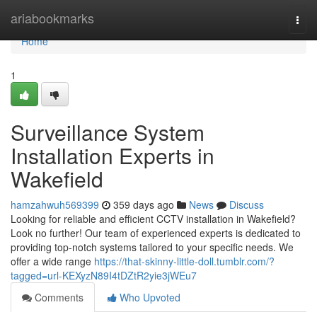
Home
ariabookmarks
Togg
navi
Home
1
Surveillance System
Installation Experts in
Wakefield
hamzahwuh569399
359 days ago
News
Discuss
Looking for reliable and efficient CCTV installation in Wakefield?
Look no further! Our team of experienced experts is dedicated to
providing top-notch systems tailored to your specific needs. We
offer a wide range
https://that-skinny-little-doll.tumblr.com/?
tagged=url-KEXyzN89I4tDZtR2yie3jWEu7
Comments
Who Upvoted