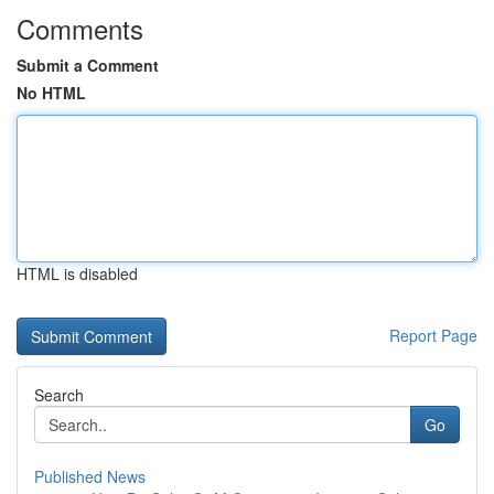
Comments
Submit a Comment
No HTML
HTML is disabled
Report Page
Search
Go
Published News