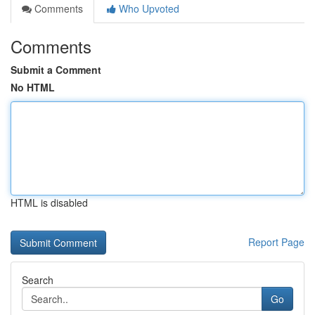
Comments
Who Upvoted
Comments
Submit a Comment
No HTML
HTML is disabled
Report Page
Search
Go