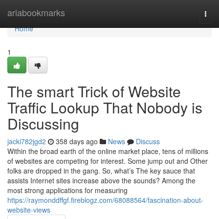
Home
ariabookmarks
Togg
navi
Home
1
The smart Trick of Website
Traffic Lookup That Nobody is
Discussing
jacki782jgd2
358 days ago
News
Discuss
Within the broad earth of the online market place, tens of millions
of websites are competing for interest. Some jump out and Other
folks are dropped in the gang. So, what’s The key sauce that
assists Internet sites increase above the sounds? Among the
most strong applications for measuring
https://raymonddffgf.fireblogz.com/68088564/fascination-about-
website-views