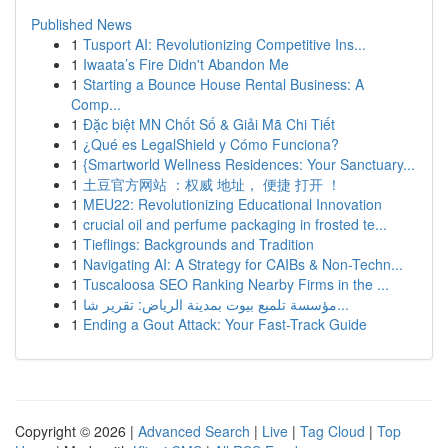
Published News
1
Tusport AI: Revolutionizing Competitive Ins...
1
Iwaata’s Fire Didn't Abandon Me
1
Starting a Bounce House Rental Business: A
Comp...
1
Đặc biệt MN Chốt Số & Giải Mã Chi Tiết
1
¿Qué es LegalShield y Cómo Funciona?
1
{Smartworld Wellness Residences: Your Sanctuary...
1
土豆官方网站 ：权威 地址， 便捷 打开 ！
1
MEU22: Revolutionizing Educational Innovation
1
crucial oil and perfume packaging in frosted te...
1
Tieflings: Backgrounds and Tradition
1
Navigating AI: A Strategy for CAIBs & Non-Techn...
1
Tuscaloosa SEO Ranking Nearby Firms in the ...
1
مؤسسة تلميع بيوت بمدينة الرياض: تقرير شا...
1
Ending a Gout Attack: Your Fast-Track Guide
Copyright © 2026 |
Advanced Search
|
Live
|
Tag Cloud
|
Top