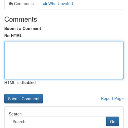
Comments
Who Upvoted
Comments
Submit a Comment
No HTML
HTML is disabled
Report Page
Search
Go