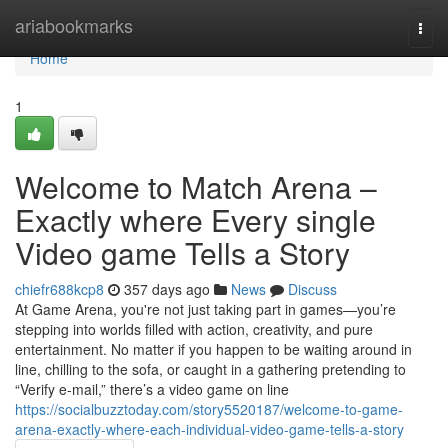
Home
ariabookmarks
Togg
navi
Home
1
Welcome to Match Arena –
Exactly where Every single
Video game Tells a Story
chiefr688kcp8
357 days ago
News
Discuss
At Game Arena, you're not just taking part in games—you’re
stepping into worlds filled with action, creativity, and pure
entertainment. No matter if you happen to be waiting around in
line, chilling to the sofa, or caught in a gathering pretending to
“Verify e-mail,” there’s a video game on line
https://socialbuzztoday.com/story5520187/welcome-to-game-
arena-exactly-where-each-individual-video-game-tells-a-story