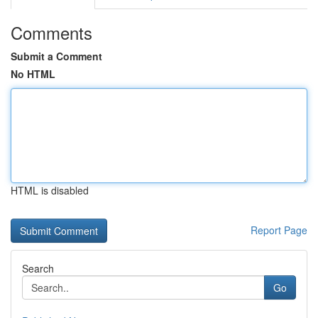
Comments
Submit a Comment
No HTML
HTML is disabled
Report Page
Search
Go