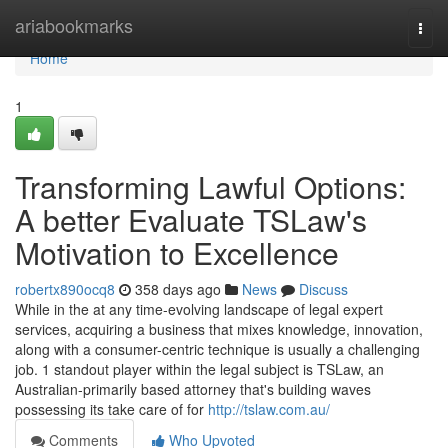
Home
ariabookmarks
Togg
navi
Home
1
Transforming Lawful Options:
A better Evaluate TSLaw's
Motivation to Excellence
robertx890ocq8
358 days ago
News
Discuss
While in the at any time-evolving landscape of legal expert
services, acquiring a business that mixes knowledge, innovation,
along with a consumer-centric technique is usually a challenging
job. 1 standout player within the legal subject is TSLaw, an
Australian-primarily based attorney that's building waves
possessing its take care of for
http://tslaw.com.au/
Comments
Who Upvoted