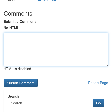
Comments
Submit a Comment
No HTML
HTML is disabled
Report Page
Search
Go