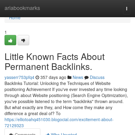
Home
ariabookmarks
Togg
navi
Home
1
Little Known Facts About
Permanent Backlinks.
yasserr753pfq4
357 days ago
News
Discuss
Backlinks Tutorial: Unlocking the Techniques of Website
positioning Achievement If you've ever invested any time looking
through about Website positioning (Search Engine Optimization),
you've possible listened to the term "backlinks" thrown around.
But what exactly are they, and How come they make any
difference a great deal of? To
https://elliotoahq451030.blogocial.com/excitement-about-
72129323
Comments
Who Upvoted