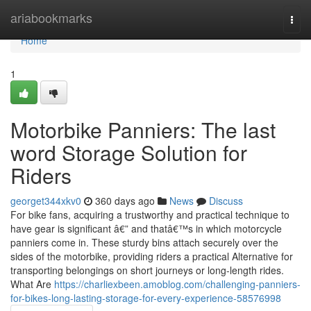
Home
ariabookmarks
Togg
navi
Home
1
Motorbike Panniers: The last
word Storage Solution for
Riders
georget344xkv0
360 days ago
News
Discuss
For bike fans, acquiring a trustworthy and practical technique to
have gear is significant â€” and thatâ€™s in which motorcycle
panniers come in. These sturdy bins attach securely over the
sides of the motorbike, providing riders a practical Alternative for
transporting belongings on short journeys or long-length rides.
What Are
https://charliexbeen.amoblog.com/challenging-panniers-
for-bikes-long-lasting-storage-for-every-experience-58576998