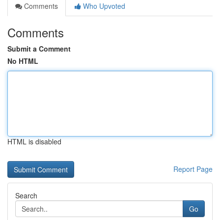
Comments
Who Upvoted
Comments
Submit a Comment
No HTML
HTML is disabled
Report Page
Search
Go