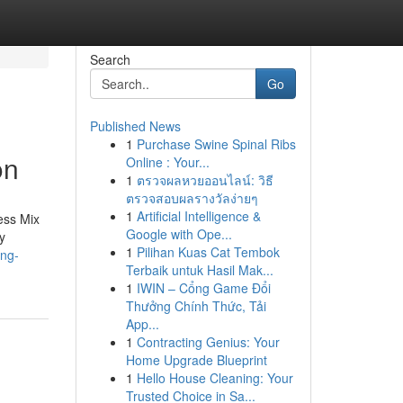
Search
Go
Published News
1
Purchase Swine Spinal Ribs
on
Online : Your...
1
ตรวจผลหวยออนไลน์: วิธี
ตรวจสอบผลรางวัลง่ายๆ
1
Artificial Intelligence &
ess Mix
Google with Ope...
ty
1
Pilihan Kuas Cat Tembok
ing-
Terbaik untuk Hasil Mak...
1
IWIN – Cổng Game Đổi
Thưởng Chính Thức, Tải
App...
1
Contracting Genius: Your
Home Upgrade Blueprint
1
Hello House Cleaning: Your
Trusted Choice in Sa...