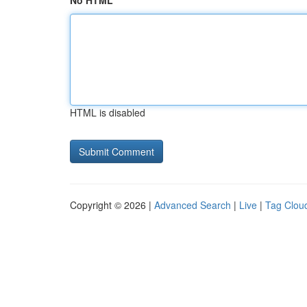
No HTML
HTML is disabled
Copyright © 2026 |
Advanced Search
|
Live
|
Tag Clou