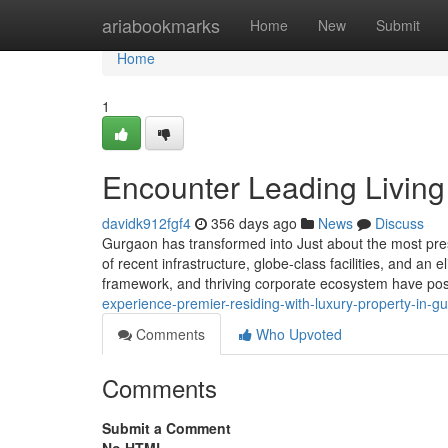
Home
ariabookmarks
Home
New
Submit
Home
1
Encounter Leading Living
davidk912fgf4
356 days ago
News
Discuss
Gurgaon has transformed into Just about the most prest
of recent infrastructure, globe-class facilities, and an e
framework, and thriving corporate ecosystem have posi
experience-premier-residing-with-luxury-property-in-g
Comments
Who Upvoted
Comments
Submit a Comment