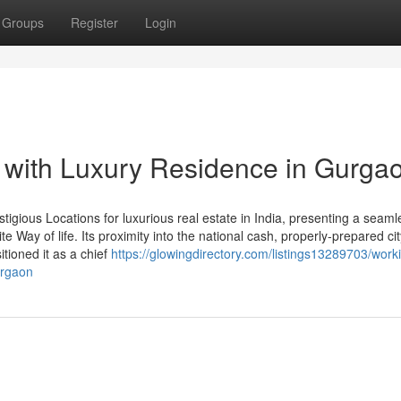
Groups
Register
Login
 with Luxury Residence in Gurga
igious Locations for luxurious real estate in India, presenting a seaml
lite Way of life. Its proximity into the national cash, properly-prepared ci
tioned it as a chief
https://glowingdirectory.com/listings13289703/work
urgaon