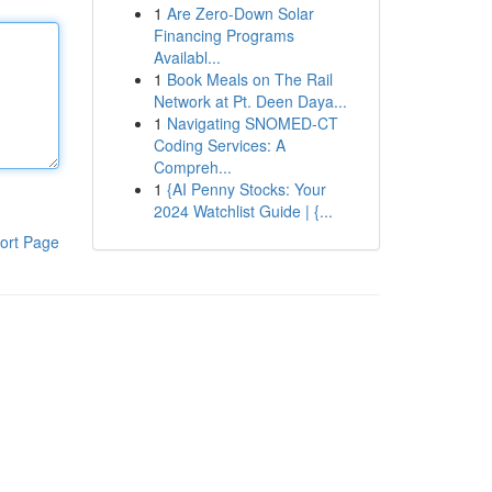
1
Are Zero-Down Solar
Financing Programs
Availabl...
1
Book Meals on The Rail
Network at Pt. Deen Daya...
1
Navigating SNOMED-CT
Coding Services: A
Compreh...
1
{AI Penny Stocks: Your
2024 Watchlist Guide | {...
ort Page