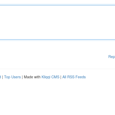
Rep
d
|
Top Users
| Made with
Kliqqi CMS
|
All RSS Feeds