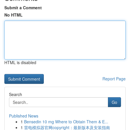
Submit a Comment
No HTML
HTML is disabled
Report Page
Search
Go
Published News
1
Bensedin 10 mg Where to Obtain Them & E...
1
雷电模拟器官网copyright：最新版本及安装指南