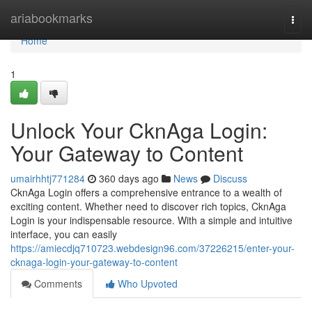
Home
ariabookmarks
Togg
navi
Home
1
Unlock Your CknAga Login:
Your Gateway to Content
umairhhtj771284
360 days ago
News
Discuss
CknAga Login offers a comprehensive entrance to a wealth of
exciting content. Whether need to discover rich topics, CknAga
Login is your indispensable resource. With a simple and intuitive
interface, you can easily
https://amiecdjq710723.webdesign96.com/37226215/enter-your-
cknaga-login-your-gateway-to-content
Comments
Who Upvoted