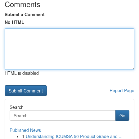
Comments
Submit a Comment
No HTML
HTML is disabled
Report Page
Search
Go
Published News
1
Understanding ICUMSA 50 Product Grade and ...