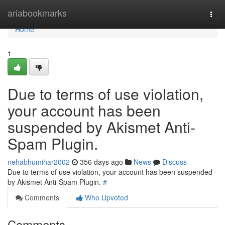
Home
ariabookmarks
Togg
navi
Home
1
Due to terms of use violation,
your account has been
suspended by Akismet Anti-
Spam Plugin.
nehabhumihar2002
356 days ago
News
Discuss
Due to terms of use violation, your account has been suspended
by Akismet Anti-Spam Plugin.
#
Comments
Who Upvoted
Comments