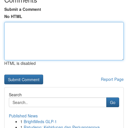
Submit a Comment
No HTML
HTML is disabled
Report Page
Search
Go
Published News
1
BrightMeds GLP-1
1
Ratudepo: Kehidupan dan Perjuangannya