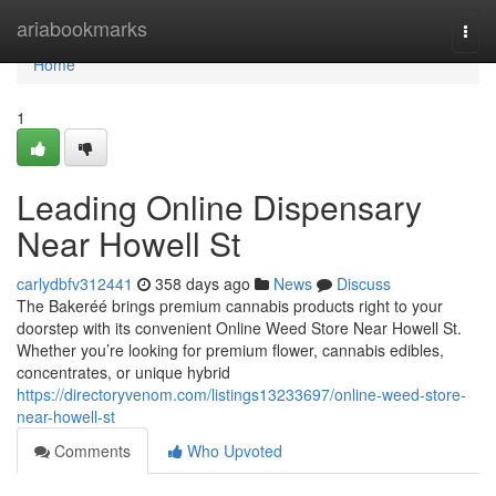
Home
ariabookmarks
Togg
navi
Home
1
Leading Online Dispensary
Near Howell St
carlydbfv312441
358 days ago
News
Discuss
The Bakeréé brings premium cannabis products right to your
doorstep with its convenient Online Weed Store Near Howell St.
Whether you’re looking for premium flower, cannabis edibles,
concentrates, or unique hybrid
https://directoryvenom.com/listings13233697/online-weed-store-
near-howell-st
Comments
Who Upvoted