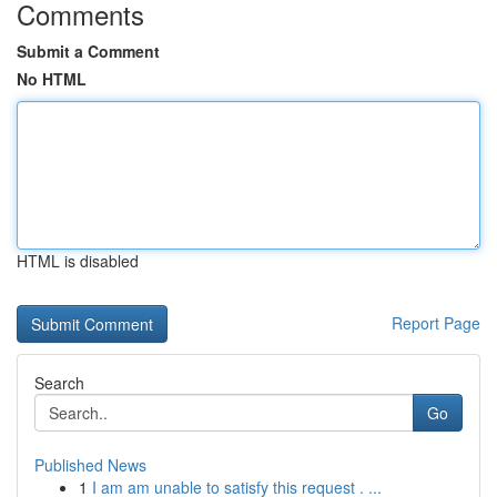
Comments
Submit a Comment
No HTML
HTML is disabled
Report Page
Search
Go
Published News
1
I am am unable to satisfy this request . ...