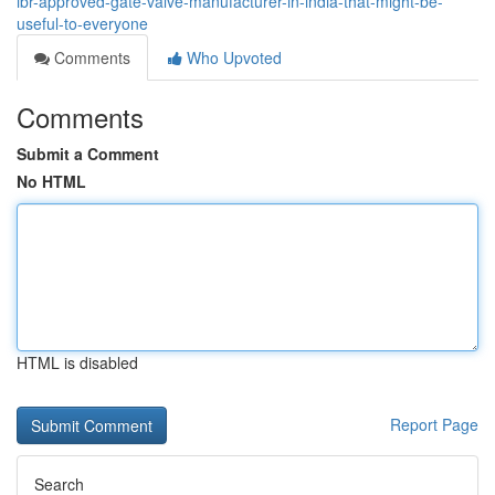
ibr-approved-gate-valve-manufacturer-in-india-that-might-be-
useful-to-everyone
Comments
Who Upvoted
Comments
Submit a Comment
No HTML
HTML is disabled
Report Page
Search