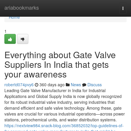
Home
ariabookmarks
Togg
navi
Home
1
Everything about Gate Valve
Suppliers In India that gets
your awareness
robertd074pvy6
360 days ago
News
Discuss
Leading Gate Valve Manufacturer in India for Industrial
Applications and Global Supply India is now globally recognized
for its robust industrial valve industry, serving industries that
demand efficient and safe valve technology. Among these, gate
valves are crucial for various industrial operations—across power
stations, petrochemical units, and water distribution systems.
https://nextview984.snack-blog.com/36852032/top-guidelines-of-