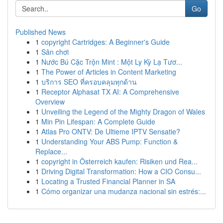
Go
Published News
1
copyright Cartridges: A Beginner's Guide
1
Sân chơi
1
Nước Bú Cặc Trộn Mint : Một Ly Kỳ Lạ Tươ...
1
The Power of Articles in Content Marketing
1
บริการ SEO ที่ครอบคลุมทุกด้าน
1
Receptor Alphasat TX AI: A Comprehensive
Overview
1
Unveiling the Legend of the Mighty Dragon of Wales
1
Min Pin Lifespan: A Complete Guide
1
Atlas Pro ONTV: De Ultieme IPTV Sensatie?
1
Understanding Your ABS Pump: Function &
Replace...
1
copyright in Österreich kaufen: Risiken und Rea...
1
Driving Digital Transformation: How a CIO Consu...
1
Locating a Trusted Financial Planner in SA
1
Cómo organizar una mudanza nacional sin estrés:...