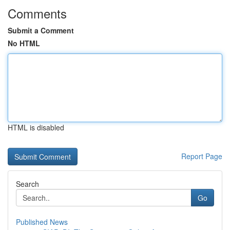
Comments
Submit a Comment
No HTML
HTML is disabled
Report Page
Search
Go
Published News