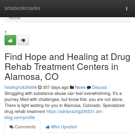
Home
ariabookmarks
Togg
navi
Home
1
Find Hope and Healing at Drug
Rehab Treatment Centers in
Alamosa, CO
heathgrcl436698
357 days ago
News
Discuss
Struggling with substance abuse can feel overwhelming. It's a
journey filled with challenges, but know this: you are not alone.
There is light waiting for you in Alamosa, Colorado. Specialized
drug rehab treatment
https://adrianaztig206531.dm-
blog.com/profile
Comments
Who Upvoted