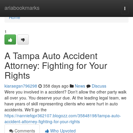
Home
ariabookmarks
Togg
navi
Home
1
A Tampa Auto Accident
Attorney: Fighting for Your
Rights
kiaraegsn796298
358 days ago
News
Discuss
Were you involved in a accident? Don't allow the other party walk
all over you. You deserve your due. At the leading legal team, we
have years of skill representing clients who were hurt in auto
accidents. We'll go the
https://nanniefqpr362107.blogozz.com/35848198/tampa-auto-
accident-attorney-fighting-for-your-rights
Comments
Who Upvoted