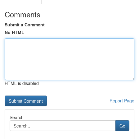
Comments
Submit a Comment
No HTML
HTML is disabled
Report Page
Search
Go