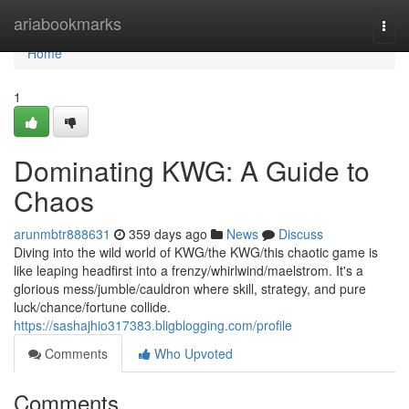
Home
ariabookmarks
Togg
navi
Home
1
Dominating KWG: A Guide to
Chaos
arunmbtr888631
359 days ago
News
Discuss
Diving into the wild world of KWG/the KWG/this chaotic game is
like leaping headfirst into a frenzy/whirlwind/maelstrom. It's a
glorious mess/jumble/cauldron where skill, strategy, and pure
luck/chance/fortune collide.
https://sashajhio317383.bligblogging.com/profile
Comments
Who Upvoted
Comments