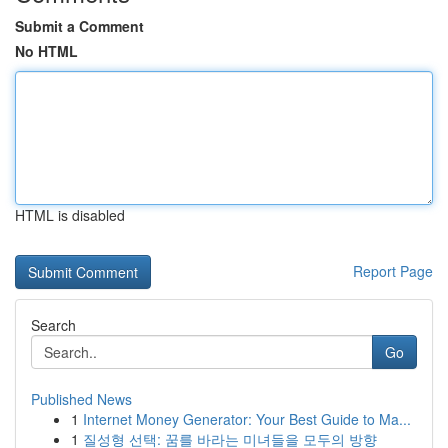
Submit a Comment
No HTML
HTML is disabled
Report Page
Search
Go
Published News
1
Internet Money Generator: Your Best Guide to Ma...
1
질성형 선택: 꿈를 바라는 미녀들을 모두의 방향