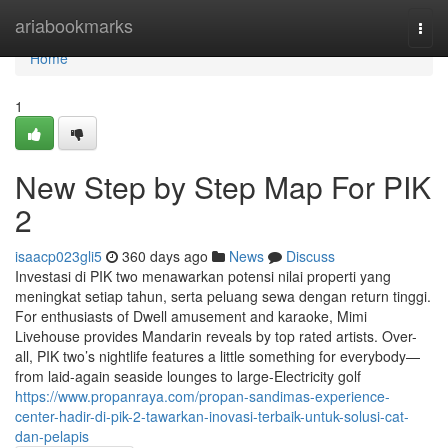
Home
ariabookmarks
Togg
navi
Home
1
New Step by Step Map For PIK
2
isaacp023gli5
360 days ago
News
Discuss
Investasi di PIK two menawarkan potensi nilai properti yang
meningkat setiap tahun, serta peluang sewa dengan return tinggi.
For enthusiasts of Dwell amusement and karaoke, Mimi
Livehouse provides Mandarin reveals by top rated artists. Over-
all, PIK two’s nightlife features a little something for everybody—
from laid-again seaside lounges to large-Electricity golf
https://www.propanraya.com/propan-sandimas-experience-
center-hadir-di-pik-2-tawarkan-inovasi-terbaik-untuk-solusi-cat-
dan-pelapis