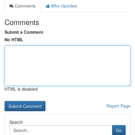
Comments
Who Upvoted
Comments
Submit a Comment
No HTML
HTML is disabled
Report Page
Search
Go