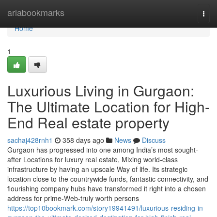
Home
ariabookmarks
Togg
navi
Home
1
Luxurious Living in Gurgaon:
The Ultimate Location for High-
End Real estate property
sachaj428rnh1
358 days ago
News
Discuss
Gurgaon has progressed into one among India’s most sought-
after Locations for luxury real estate, Mixing world-class
infrastructure by having an upscale Way of life. Its strategic
location close to the countrywide funds, fantastic connectivity, and
flourishing company hubs have transformed it right into a chosen
address for prime-Web-truly worth persons
https://top10bookmark.com/story19941491/luxurious-residing-in-