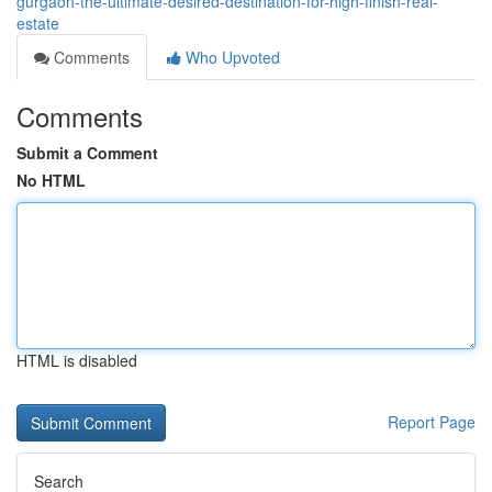
gurgaon-the-ultimate-desired-destination-for-high-finish-real-
estate
Comments
Who Upvoted
Comments
Submit a Comment
No HTML
HTML is disabled
Report Page
Search