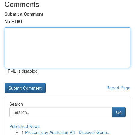
Comments
Submit a Comment
No HTML
HTML is disabled
Report Page
Search
Go
Published News
1
Present-day Australian Art : Discover Genu...