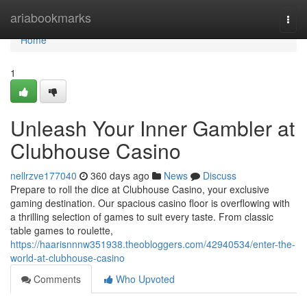
Home
ariabookmarks
Togg
navi
Home
1
Unleash Your Inner Gambler at
Clubhouse Casino
nellrzve177040
360 days ago
News
Discuss
Prepare to roll the dice at Clubhouse Casino, your exclusive
gaming destination. Our spacious casino floor is overflowing with
a thrilling selection of games to suit every taste. From classic
table games to roulette,
https://haarisnnnw351938.theobloggers.com/42940534/enter-the-
world-at-clubhouse-casino
Comments
Who Upvoted