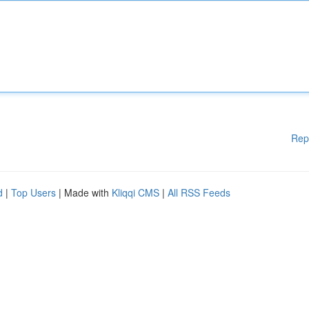
Rep
d
|
Top Users
| Made with
Kliqqi CMS
|
All RSS Feeds