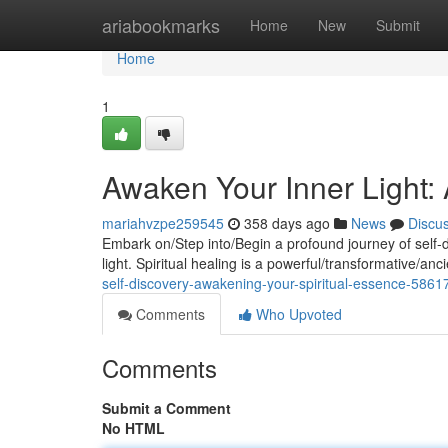
Home
ariabookmarks
Home
New
Submit
Home
1
Awaken Your Inner Light: 
mariahvzpe259545
358 days ago
News
Discu
Embark on/Step into/Begin a profound journey of self-d
light. Spiritual healing is a powerful/transformative/anc
self-discovery-awakening-your-spiritual-essence-586
Comments
Who Upvoted
Comments
Submit a Comment
No HTML