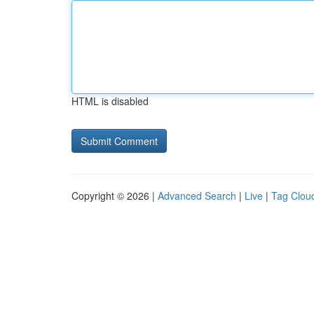
HTML is disabled
Copyright © 2026 |
Advanced Search
|
Live
|
Tag Clou