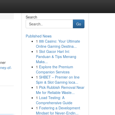
Search
Go
Published News
1
88i Casino: Your Ultimate
Online Gaming Destina...
1
Slot Gacor Hari Ini:
Panduan & Tips Menang
Maks...
nner
1
Explore the Premium
ney-of-
Companion Services
1
SHBET – Premier on line
Spin & Slot Gaming loca...
1
Pick Rubbish Removal Near
Me for Reliable Waste...
1
Load Testing: A
Comprehensive Guide
1
Fostering a Development
Mindset for Never‑Endin...