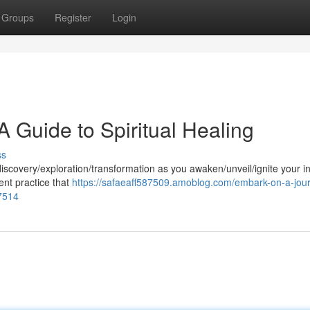
Groups
Register
Login
A Guide to Spiritual Healing
ss
iscovery/exploration/transformation as you awaken/unveil/ignite your i
ient practice that
https://safaeaff587509.amoblog.com/embark-on-a-jour
17514