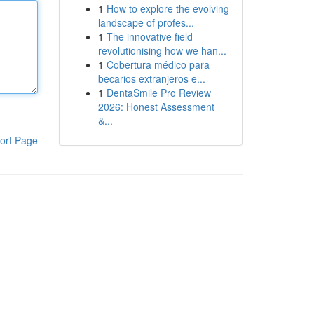
1
How to explore the evolving
landscape of profes...
1
The innovative field
revolutionising how we han...
1
Cobertura médico para
becarios extranjeros e...
1
DentaSmile Pro Review
2026: Honest Assessment
&...
ort Page