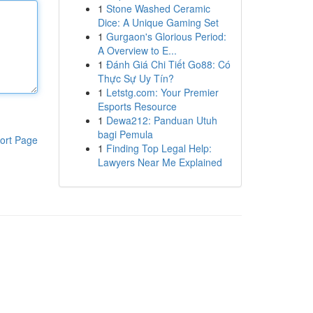
1
Stone Washed Ceramic
Dice: A Unique Gaming Set
1
Gurgaon's Glorious Period:
A Overview to E...
1
Đánh Giá Chi Tiết Go88: Có
Thực Sự Uy Tín?
1
Letstg.com: Your Premier
Esports Resource
1
Dewa212: Panduan Utuh
bagi Pemula
ort Page
1
Finding Top Legal Help:
Lawyers Near Me Explained