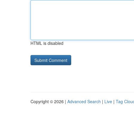
HTML is disabled
Copyright © 2026 |
Advanced Search
|
Live
|
Tag Clou