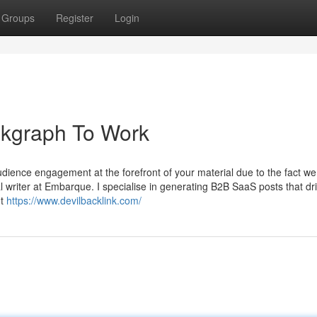
Groups
Register
Login
nkgraph To Work
udience engagement at the forefront of your material due to the fact we
l writer at Embarque. I specialise in generating B2B SaaS posts that dr
nt
https://www.devilbacklink.com/