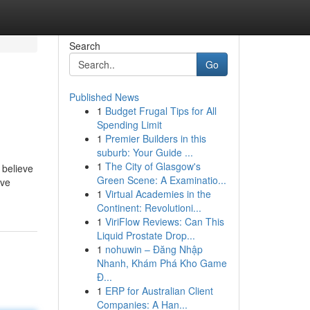
Search
Go
Published News
1
Budget Frugal Tips for All
Spending Limit
1
Premier Builders in this
suburb: Your Guide ...
1
The City of Glasgow's
 believe
Green Scene: A Examinatio...
ive
1
Virtual Academies in the
Continent: Revolutioni...
1
ViriFlow Reviews: Can This
Liquid Prostate Drop...
1
nohuwin – Đăng Nhập
Nhanh, Khám Phá Kho Game
Đ...
1
ERP for Australian Client
Companies: A Han...