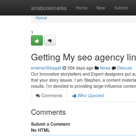
Home
ariabookmarks
Home
New
Submit
Home
1
Getting My seo agency li
erwinw356qqq9
358 days ago
News
Discuss
Our Innovative storytellers and Expert designers put a
that your story issues. I am Stephen, a content materia
results. I’m devoted to providing large-influence conte
Comments
Who Upvoted
Comments
Submit a Comment
No HTML