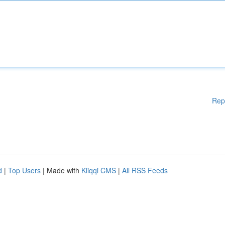
Rep
d
|
Top Users
| Made with
Kliqqi CMS
|
All RSS Feeds