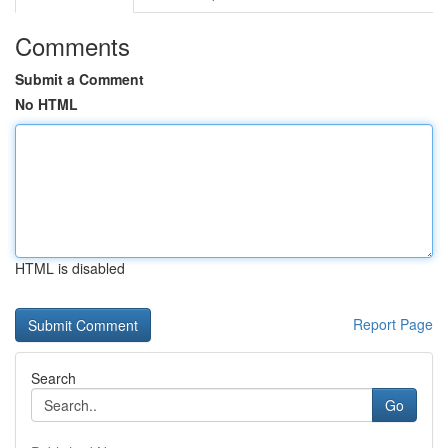
Comments
Submit a Comment
No HTML
HTML is disabled
Report Page
Search
Go