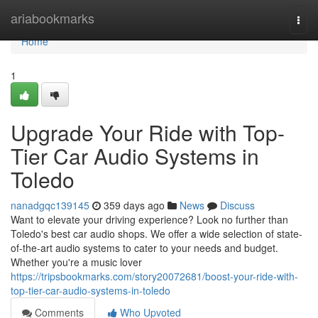
Home
ariabookmarks
Togg
navi
Home
1
Upgrade Your Ride with Top-
Tier Car Audio Systems in
Toledo
nanadgqc139145
359 days ago
News
Discuss
Want to elevate your driving experience? Look no further than
Toledo's best car audio shops. We offer a wide selection of state-
of-the-art audio systems to cater to your needs and budget.
Whether you're a music lover
https://tripsbookmarks.com/story20072681/boost-your-ride-with-
top-tier-car-audio-systems-in-toledo
Comments
Who Upvoted