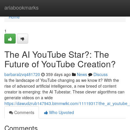
Home
ariabookmarks
Home
1
The AI YouTube Star?: The
Future of YouTube Creation?
barbaralzvq481720
359 days ago
News
Discuss
Is the landscape of YouTube changing as we know it? With the
rise of advanced artificial intelligence, a new breed of content
creator is emerging: the AI Tubestar. These clever algorithms can
generate videos on a wide
https://dawudzrub147943.bimmwiki.com/11119317/the_ai_youtube_s
Comments
Who Upvoted
Comments