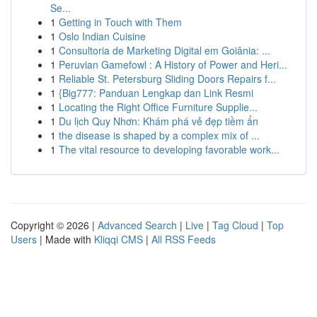
Se...
1
Getting in Touch with Them
1
Oslo Indian Cuisine
1
Consultoria de Marketing Digital em Goiânia: ...
1
Peruvian Gamefowl : A History of Power and Heri...
1
Reliable St. Petersburg Sliding Doors Repairs f...
1
{Big777: Panduan Lengkap dan Link Resmi
1
Locating the Right Office Furniture Supplie...
1
Du lịch Quy Nhơn: Khám phá vẻ đẹp tiềm ẩn
1
the disease is shaped by a complex mix of ...
1
The vital resource to developing favorable work...
Copyright © 2026 |
Advanced Search
|
Live
|
Tag Cloud
|
Top
Users
| Made with
Kliqqi CMS
|
All RSS Feeds