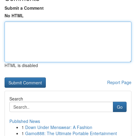
Submit a Comment
No HTML
HTML is disabled
Report Page
Search
Go
Published News
1
Down Under Menswear: A Fashion
1
Gamo888: The Ultimate Portable Entertainment