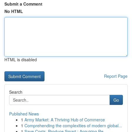
Submit a Comment
No HTML
HTML is disabled
Report Page
Search
Go
Published News
1
Army Market: A Thriving Hub of Commerce
1
Comprehending the complexities of modern global...
1
Save Costs, Produce Smart : Acquiring Re...