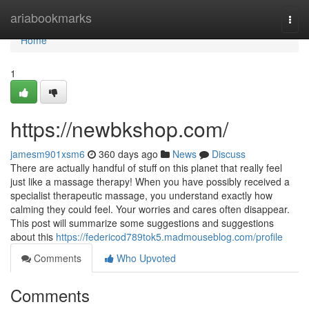
Home
ariabookmarks
Togg
navi
Home
1
https://newbkshop.com/
jamesm901xsm6
360 days ago
News
Discuss
There are actually handful of stuff on this planet that really feel
just like a massage therapy! When you have possibly received a
specialist therapeutic massage, you understand exactly how
calming they could feel. Your worries and cares often disappear.
This post will summarize some suggestions and suggestions
about this
https://federicod789tok5.madmouseblog.com/profile
Comments
Who Upvoted
Comments