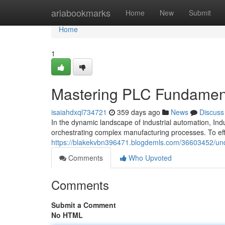
Home
ariabookmarks
Home
New
Submit
Home
1
Mastering PLC Fundamenta
isaiahdxql734721
359 days ago
News
Discuss
In the dynamic landscape of industrial automation, Ind
orchestrating complex manufacturing processes. To effe
https://blakekvbn396471.blogdemls.com/36603452/unde
Comments
Who Upvoted
Comments
Submit a Comment
No HTML