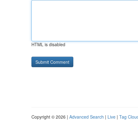
HTML is disabled
Copyright © 2026 |
Advanced Search
|
Live
|
Tag Clou