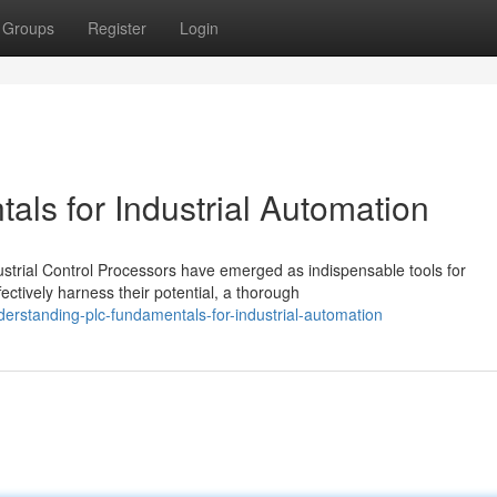
Groups
Register
Login
ls for Industrial Automation
ustrial Control Processors have emerged as indispensable tools for
ctively harness their potential, a thorough
rstanding-plc-fundamentals-for-industrial-automation