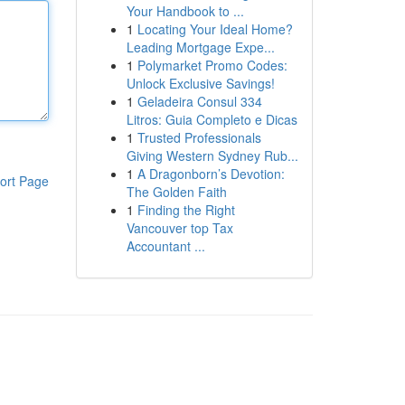
Your Handbook to ...
1
Locating Your Ideal Home?
Leading Mortgage Expe...
1
Polymarket Promo Codes:
Unlock Exclusive Savings!
1
Geladeira Consul 334
Litros: Guia Completo e Dicas
1
Trusted Professionals
Giving Western Sydney Rub...
1
A Dragonborn’s Devotion:
ort Page
The Golden Faith
1
Finding the Right
Vancouver top Tax
Accountant ...