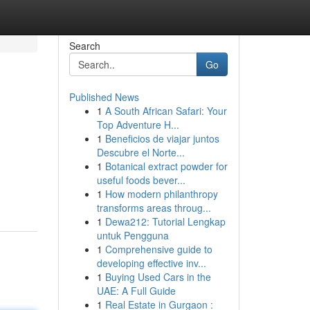
Search
Go
Published News
1
A South African Safari: Your
Top Adventure H...
1
Beneficios de viajar juntos
Descubre el Norte...
1
Botanical extract powder for
useful foods bever...
1
How modern philanthropy
transforms areas throug...
1
Dewa212: Tutorial Lengkap
untuk Pengguna
1
Comprehensive guide to
developing effective inv...
1
Buying Used Cars in the
UAE: A Full Guide
1
Real Estate in Gurgaon :