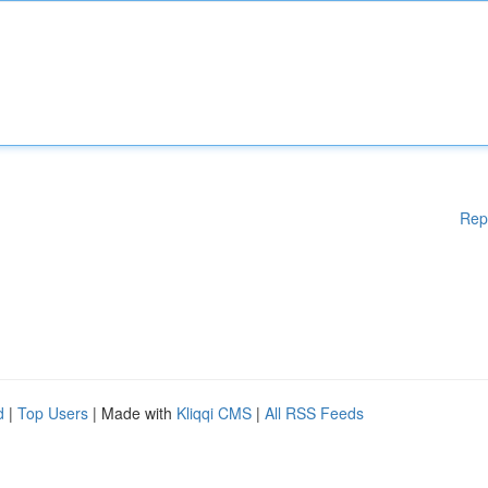
Rep
d
|
Top Users
| Made with
Kliqqi CMS
|
All RSS Feeds