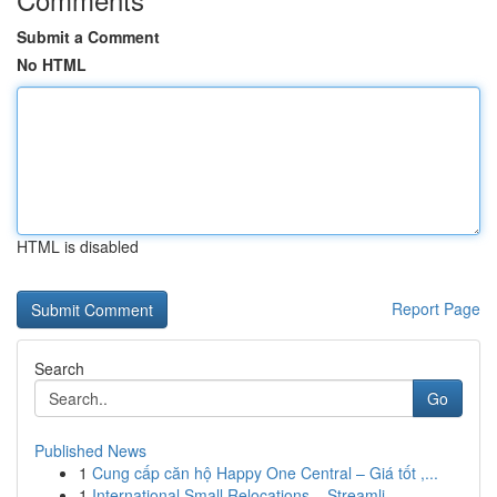
Submit a Comment
No HTML
HTML is disabled
Report Page
Search
Go
Published News
1
Cung cấp căn hộ Happy One Central – Giá tốt ,...
1
International Small Relocations – Streamli...