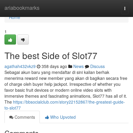
Home
ariabookmarks
Togg
navi
Home
1
The best Side of Slot77
agathah432vkz9
358 days ago
News
Discuss
Sebagai akun baru yang mendaftar di sini kalian berhak
menerima reward new member yang akan di bagikan secara free
of charge oleh buyer help jackpot. Irrespective of whether you
favor basic fruit devices or modern online video slots with
immersive themes and fascinating animations, Slot77 has all of it.
The
https://bbsocialclub.com/story22152867/the-greatest-guide-
to-slot77
Comments
Who Upvoted
Comments