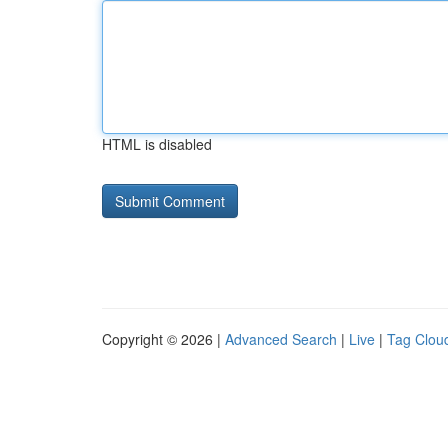
HTML is disabled
Copyright © 2026 |
Advanced Search
|
Live
|
Tag Clou