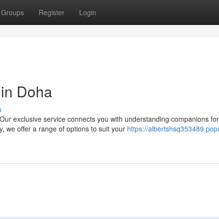
Groups
Register
Login
 in Doha
s
Our exclusive service connects you with understanding companions for
 we offer a range of options to suit your
https://albertshsq353489.pop