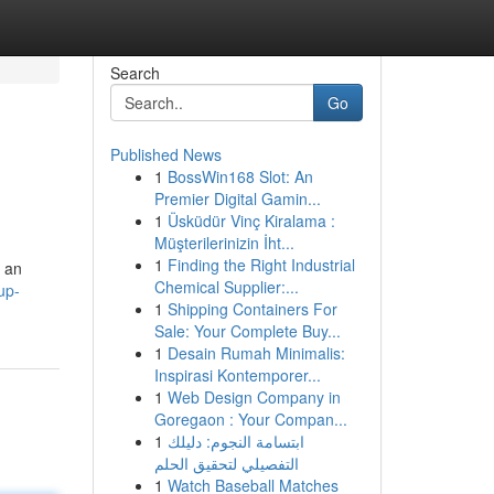
Search
Go
Published News
1
BossWin168 Slot: An
Premier Digital Gamin...
1
Üsküdür Vinç Kiralama :
Müşterilerinizin İht...
1
Finding the Right Industrial
 an
Chemical Supplier:...
up-
1
Shipping Containers For
Sale: Your Complete Buy...
1
Desain Rumah Minimalis:
Inspirasi Kontemporer...
1
Web Design Company in
Goregaon : Your Compan...
1
ابتسامة النجوم: دليلك
التفصيلي لتحقيق الحلم
1
Watch Baseball Matches