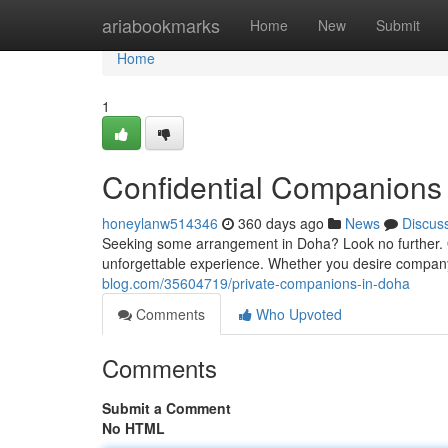
Home
ariabookmarks
Home
New
Submit
Home
1
Confidential Companions
honeylanw514346
360 days ago
News
Discus
Seeking some arrangement in Doha? Look no further. 
unforgettable experience. Whether you desire company,
blog.com/35604719/private-companions-in-doha
Comments
Who Upvoted
Comments
Submit a Comment
No HTML