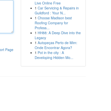
Live Online Free
1
Car Servicing & Repairs in
Guildford : Your N...
1
Choose Madison best
Roofing Company for
Profess...
1
HH88: A Deep Dive into the
Legacy
1
Autopeças Perto de Mim:
Onde Encontrar Agora?
ort Page
1
Pot in the city : A
Developing Hidden Mo...