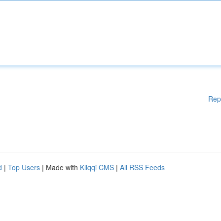
Rep
d
|
Top Users
| Made with
Kliqqi CMS
|
All RSS Feeds