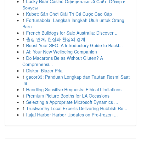
1
Lucky Bear Casino Официальный Сайт: Обзор и
Бонусы
1
Kubet: Sân Chơi Giải Trí Cá Cược Cao Cấp
1
Fortunabola: Langkah-langkah Utuh untuk Orang
Baru
1
French Bulldogs for Sale Australia: Discover ...
1
출장 연애, 현실과 환상의 경계
1
Boost Your SEO: A Introductory Guide to Backl...
1
AI: Your New Wellbeing Companion
1
Do Macarons Be as Without Gluten? A
Comprehensi...
1
Diskon Blazer Pria
1
gacor33: Panduan Lengkap dan Tautan Resmi Saat
Ini
1
Handling Sensitive Requests: Ethical Limitations
1
Premium Picture Booths for LA Occasions
1
Selecting a Appropriate Microsoft Dynamics ...
1
Trustworthy Local Experts Delivering Rubbish Re...
1
Itajaí Harbor Harbor Updates on Pre-frozen ...