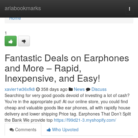
Home
ariabookmarks
Togg
navi
Home
1
Fantastic Deals on Earphones
and More – Rapid,
Inexpensive, and Easy!
xavier1w36xfk8
358 days ago
News
Discuss
Searching for very good goods devoid of investing a lot of cash?
You’re in the appropriate put! At our online store, you could find
cheap and valuable goods like ear phones, all with rapidly house
delivery and lower shipping Price tag. Earphones That Don’t Split
the Bank We provide top
https://f99d21-3.myshopify.com/
Comments
Who Upvoted