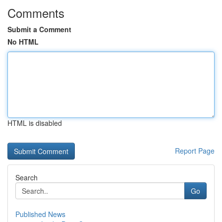
Comments
Submit a Comment
No HTML
HTML is disabled
Report Page
Search
Go
Published News