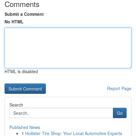
Comments
Submit a Comment
No HTML
HTML is disabled
Report Page
Search
Go
Published News
1
Hollister Tire Shop: Your Local Automotive Experts