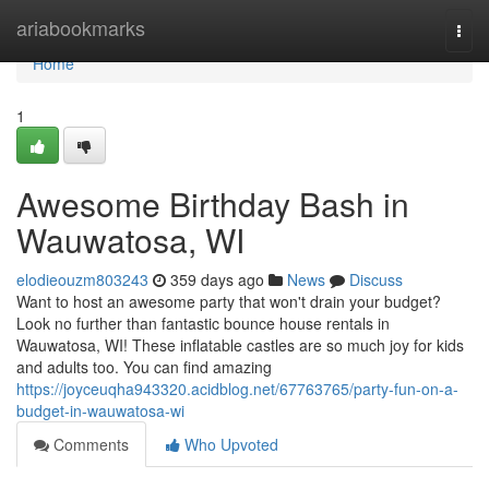
Home
ariabookmarks
Togg
navi
Home
1
Awesome Birthday Bash in
Wauwatosa, WI
elodieouzm803243
359 days ago
News
Discuss
Want to host an awesome party that won't drain your budget?
Look no further than fantastic bounce house rentals in
Wauwatosa, WI! These inflatable castles are so much joy for kids
and adults too. You can find amazing
https://joyceuqha943320.acidblog.net/67763765/party-fun-on-a-
budget-in-wauwatosa-wi
Comments
Who Upvoted