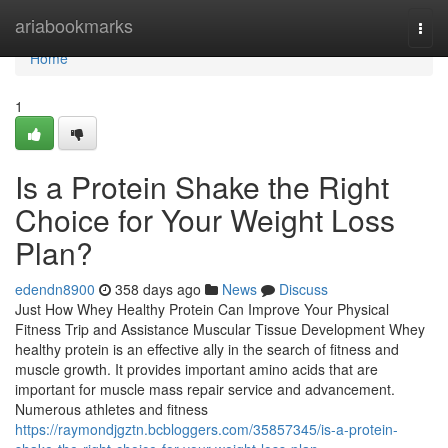
Home
ariabookmarks
Togg
navi
Home
1
Is a Protein Shake the Right
Choice for Your Weight Loss
Plan?
edendn8900
358 days ago
News
Discuss
Just How Whey Healthy Protein Can Improve Your Physical
Fitness Trip and Assistance Muscular Tissue Development Whey
healthy protein is an effective ally in the search of fitness and
muscle growth. It provides important amino acids that are
important for muscle mass repair service and advancement.
Numerous athletes and fitness
https://raymondjgztn.bcbloggers.com/35857345/is-a-protein-