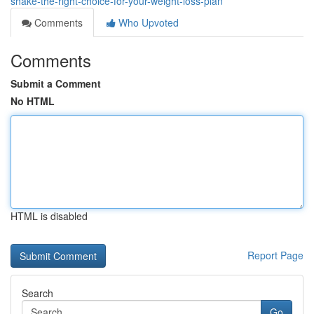
shake-the-right-choice-for-your-weight-loss-plan
Comments
Who Upvoted
Comments
Submit a Comment
No HTML
HTML is disabled
Report Page
Search
Go