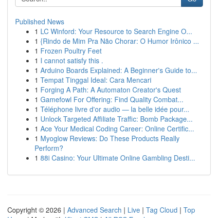
Published News
1
LC Winford: Your Resource to Search Engine O...
1
{Rindo de Mim Pra Não Chorar: O Humor Irônico ...
1
Frozen Poultry Feet
1
I cannot satisfy this .
1
Arduino Boards Explained: A Beginner's Guide to...
1
Tempat Tinggal Ideal: Cara Mencari
1
Forging A Path: A Automaton Creator's Quest
1
Gamefowl For Offering: Find Quality Combat...
1
Téléphone livre d'or audio — la belle idée pour...
1
Unlock Targeted Affiliate Traffic: Bomb Package...
1
Ace Your Medical Coding Career: Online Certific...
1
Myoglow Reviews: Do These Products Really
Perform?
1
88i Casino: Your Ultimate Online Gambling Desti...
Copyright © 2026 |
Advanced Search
|
Live
|
Tag Cloud
|
Top