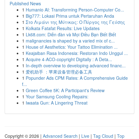
Published News
1
Humanio AI: Transforming Person-Computer Co...
1
Big777: Lokasi Prima untuk Pertaruhan Anda
1
Στο Λιμάνι της Μύτικας: Ο Πύργος της Γεύσης
1
Kolkata Fatafat Results: Live Updates
1
Lk68.com: Diễn đàn và Mọi Điều Bạn Biết Biết
1
malignancies is shaped by a varied mix of c...
1
House of Aesthetics: Your Tattoo Elimination ...
1
Keajaiban Rasa Indonesia: Restoran Indo Unggul ...
1
Acquire 4-ACO-copyright Digitally : A Deta...
1
In-depth overview to developing advanced financ...
1
爱机助手 ：苹果设备管理必备工具
1
Popunder Ads CPM Rates: A Comprehensive Guide
f...
1
Green Coffee 5K: A Participant's Review
1
Your Samsung Cooling Repairs:
1
Iwaata Gun: A Lingering Threat
Copyright © 2026 |
Advanced Search
|
Live
|
Tag Cloud
|
Top