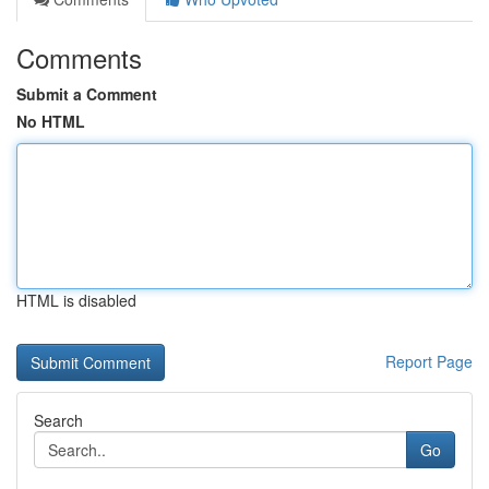
Comments
Submit a Comment
No HTML
HTML is disabled
Report Page
Search
Go