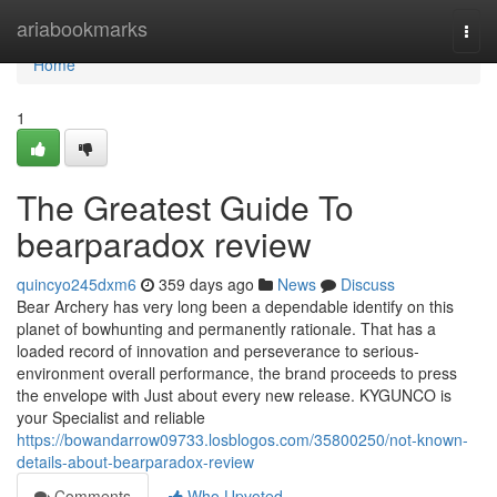
Home
ariabookmarks
Togg
navi
Home
1
The Greatest Guide To
bearparadox review
quincyo245dxm6
359 days ago
News
Discuss
Bear Archery has very long been a dependable identify on this
planet of bowhunting and permanently rationale. That has a
loaded record of innovation and perseverance to serious-
environment overall performance, the brand proceeds to press
the envelope with Just about every new release. KYGUNCO is
your Specialist and reliable
https://bowandarrow09733.losblogos.com/35800250/not-known-
details-about-bearparadox-review
Comments
Who Upvoted