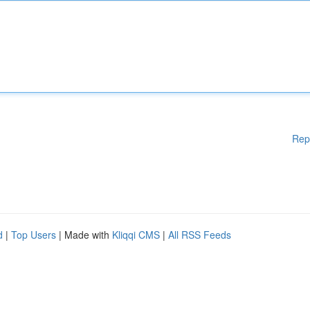
Rep
d
|
Top Users
| Made with
Kliqqi CMS
|
All RSS Feeds