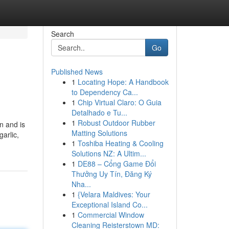
Search
Go
Published News
1
Locating Hope: A Handbook
to Dependency Ca...
1
Chip Virtual Claro: O Guia
Detalhado e Tu...
1
Robust Outdoor Rubber
in and is
Matting Solutions
arlic,
1
Toshiba Heating & Cooling
Solutions NZ: A Ultim...
1
DE88 – Cổng Game Đổi
Thưởng Uy Tín, Đăng Ký
Nha...
1
{Velara Maldives: Your
Exceptional Island Co...
1
Commercial Window
Cleaning Reisterstown MD: