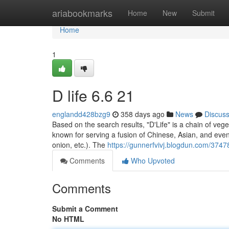
Home
ariabookmarks
Home
New
Submit
Home
1
D life​ 6.6 21
englandd428bzg9
358 days ago
News
Discus
Based on the search results, "D'Life" is a chain of vege
known for serving a fusion of Chinese, Asian, and even
onion, etc.). The
https://gunnerfvivj.blogdun.com/3747
Comments
Who Upvoted
Comments
Submit a Comment
No HTML