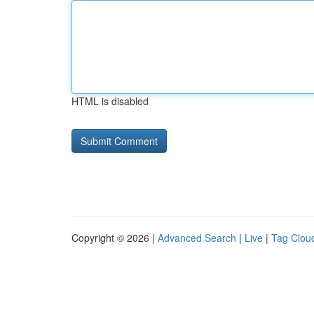
HTML is disabled
Copyright © 2026 |
Advanced Search
|
Live
|
Tag Clou