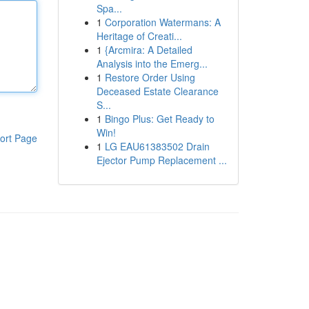
Spa...
1
Corporation Watermans: A
Heritage of Creati...
1
{Arcmira: A Detailed
Analysis into the Emerg...
1
Restore Order Using
Deceased Estate Clearance
S...
1
Bingo Plus: Get Ready to
Win!
ort Page
1
LG EAU61383502 Drain
Ejector Pump Replacement ...