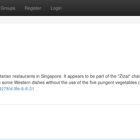
Groups
Register
Login
s
tarian restaurants in Singapore. It appears to be part of the "Zizai" cha
 some Western dishes without the use of the five pungent vegetables (g
8278/d-life-6-6-21