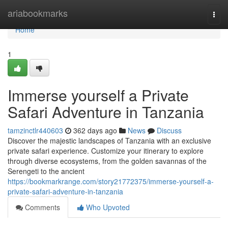
Home
ariabookmarks
Togg
navi
Home
1
Immerse yourself a Private
Safari Adventure in Tanzania
tamzinctlr440603
362 days ago
News
Discuss
Discover the majestic landscapes of Tanzania with an exclusive
private safari experience. Customize your itinerary to explore
through diverse ecosystems, from the golden savannas of the
Serengeti to the ancient
https://bookmarkrange.com/story21772375/immerse-yourself-a-
private-safari-adventure-in-tanzania
Comments
Who Upvoted