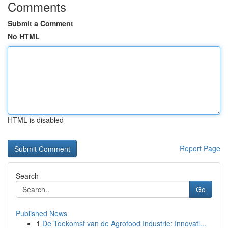
Comments
Submit a Comment
No HTML
HTML is disabled
Report Page
Search
Go
Published News
1
De Toekomst van de Agrofood Industrie: Innovati...