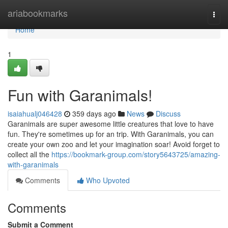
Home
ariabookmarks
Togg
navi
Home
1
Fun with Garanimals!
isaiahualj046428
359 days ago
News
Discuss
Garanimals are super awesome little creatures that love to have
fun. They're sometimes up for an trip. With Garanimals, you can
create your own zoo and let your imagination soar! Avoid forget to
collect all the
https://bookmark-group.com/story5643725/amazing-
with-garanimals
Comments
Who Upvoted
Comments
Submit a Comment