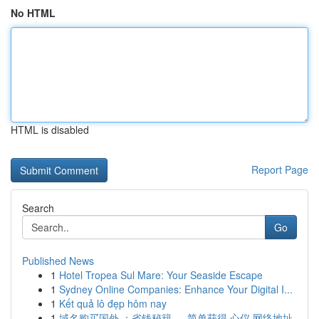
No HTML
HTML is disabled
Report Page
Search
Go
Published News
1
Hotel Tropea Sul Mare: Your Seaside Escape
1
Sydney Online Companies: Enhance Your Digital I...
1
Kết quả lô đẹp hôm nay
1
域名购买国外 ：省钱秘籍 ， 简单获得 心仪 网络地址