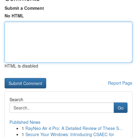
Submit a Comment
No HTML
HTML is disabled
Report Page
Search
Go
Published News
1
RayNeo Air 4 Pro: A Detailed Review of These S...
1
Secure Your Windows: Introducing CSAEC for