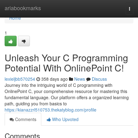
Home
ariabookmarks
Togg
navi
Home
1
Unleash Your C Programming
Potential With OnlinePoint C!
lexieljbb570254
358 days ago
News
Discuss
Journey into the intriguing world of C programming with
OnlinePoint C, your comprehensive resource for mastering this
fundamental language. Our platform offers a organized learning
path, guiding you from basics to
https://kianazzrl510753.thekatyblog.com/profile
Comments
Who Upvoted
Comments