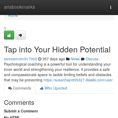
Home
ariabookmarks
Togg
navi
Home
1
Tap into Your Hidden Potential
esmeemxhn517002
357 days ago
News
Discuss
Psychological coaching is a powerful tool for understanding your
inner world and strengthening your resilience. It provides a safe
and compassionate space to tackle limiting beliefs and obstacles
that may be preventing
https://susanhajn955327.illawiki.com/user
Comments
Who Upvoted
Comments
Submit a Comment
No HTML