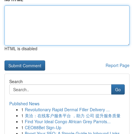
HTML is disabled
Report Page
Search
Go
Published News
1
Revolutionary Rapid Dermal Filler Delivery ...
1
美洽：在线客户服务平台 ，助力 公司 提升服务质量
1
Find Your Ideal Congo African Grey Parrots...
1
CEO88Bet Sign-Up
1
Boost Your SEO: A Simple Guide to Inbound Links