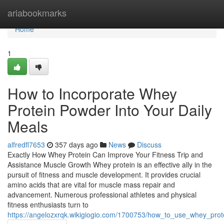
Home
ariabookmarks
Home
1
How to Incorporate Whey
Protein Powder Into Your Daily
Meals
alfredfl7653
357 days ago
News
Discuss
Exactly How Whey Protein Can Improve Your Fitness Trip and
Assistance Muscle Growth Whey protein is an effective ally in the
pursuit of fitness and muscle development. It provides crucial
amino acids that are vital for muscle mass repair and
advancement. Numerous professional athletes and physical
fitness enthusiasts turn to
https://angelozxrqk.wikigiogio.com/1700753/how_to_use_whey_pro