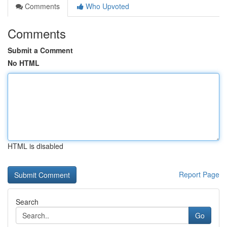
Comments
Who Upvoted
Comments
Submit a Comment
No HTML
HTML is disabled
Report Page
Search
Go