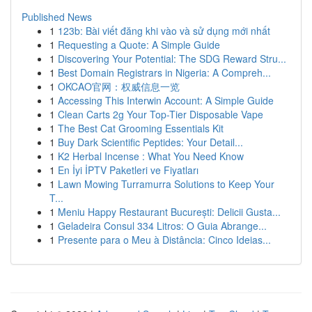
Published News
1
123b: Bài viết đăng khi vào và sử dụng mới nhất
1
Requesting a Quote: A Simple Guide
1
Discovering Your Potential: The SDG Reward Stru...
1
Best Domain Registrars in Nigeria: A Compreh...
1
OKCAO官网：权威信息一览
1
Accessing This Interwin Account: A Simple Guide
1
Clean Carts 2g Your Top-Tier Disposable Vape
1
The Best Cat Grooming Essentials Kit
1
Buy Dark Scientific Peptides: Your Detail...
1
K2 Herbal Incense : What You Need Know
1
En İyi İPTV Paketleri ve Fiyatları
1
Lawn Mowing Turramurra Solutions to Keep Your
T...
1
Meniu Happy Restaurant București: Delicii Gusta...
1
Geladeira Consul 334 Litros: O Guia Abrange...
1
Presente para o Meu à Distância: Cinco Ideias...