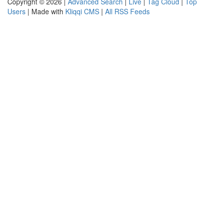
Copyright © 2026 |
Advanced Search
|
Live
|
Tag Cloud
|
Top
Users
| Made with
Kliqqi CMS
|
All RSS Feeds