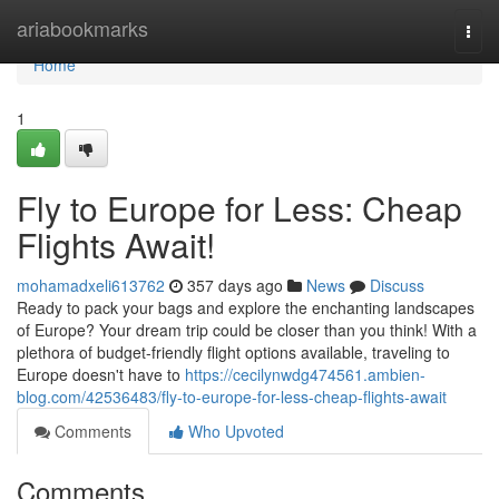
Home
ariabookmarks
Togg
navi
Home
1
Fly to Europe for Less: Cheap
Flights Await!
mohamadxeli613762
357 days ago
News
Discuss
Ready to pack your bags and explore the enchanting landscapes
of Europe? Your dream trip could be closer than you think! With a
plethora of budget-friendly flight options available, traveling to
Europe doesn't have to
https://cecilynwdg474561.ambien-
blog.com/42536483/fly-to-europe-for-less-cheap-flights-await
Comments
Who Upvoted
Comments