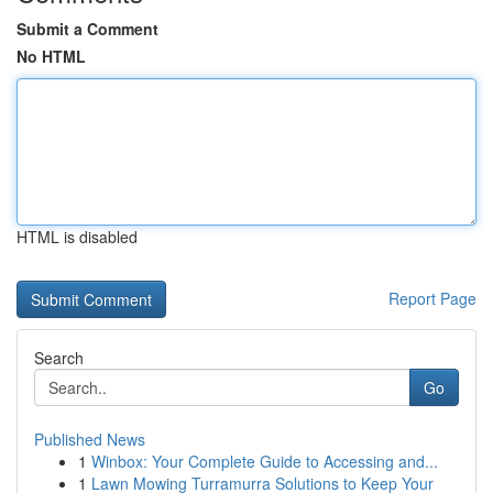
Submit a Comment
No HTML
HTML is disabled
Report Page
Search
Go
Published News
1
Winbox: Your Complete Guide to Accessing and...
1
Lawn Mowing Turramurra Solutions to Keep Your