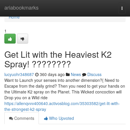
Home
ariabookmarks
Togg
navi
Home
1
Get Lit with the Heaviest K2
Spray! ????????
lucyuohr348687
360 days ago
News
Discuss
Want to Launch your senses into another dimension?{ Need to
Escape from the daily grind? Then you need to get your hands on
the Ultimate K2 spray on the Planet. This Wicked concoction will
Drop you on a Wild ride
https://allenqvvv400640.activosblog.com/35303582/get-lit-with-
the-strongest-k2-spray
Comments
Who Upvoted