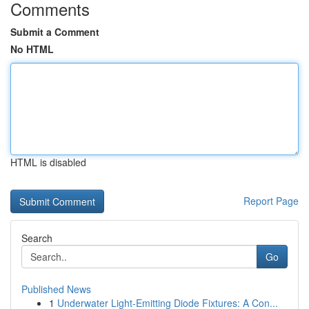
Comments
Submit a Comment
No HTML
HTML is disabled
Report Page
Search
Go
Published News
1
Underwater Light-Emitting Diode Fixtures: A Con...