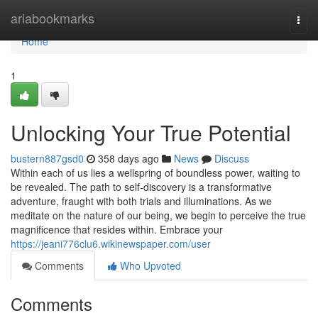
Home
ariabookmarks
Togg
navi
Home
1
Unlocking Your True Potential
bustern887gsd0
358 days ago
News
Discuss
Within each of us lies a wellspring of boundless power, waiting to
be revealed. The path to self-discovery is a transformative
adventure, fraught with both trials and illuminations. As we
meditate on the nature of our being, we begin to perceive the true
magnificence that resides within. Embrace your
https://jeani776clu6.wikinewspaper.com/user
Comments
Who Upvoted
Comments