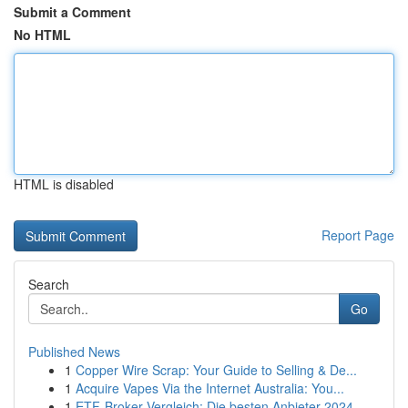
Submit a Comment
No HTML
HTML is disabled
Report Page
Search
Go
Published News
1
Copper Wire Scrap: Your Guide to Selling & De...
1
Acquire Vapes Via the Internet Australia: You...
1
ETF-Broker Vergleich: Die besten Anbieter 2024