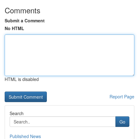
Comments
Submit a Comment
No HTML
HTML is disabled
Report Page
Search
Go
Published News