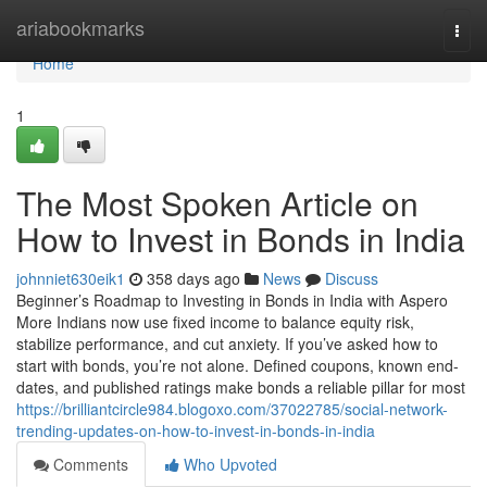
Home
ariabookmarks
Togg
navi
Home
1
The Most Spoken Article on
How to Invest in Bonds in India
johnniet630eik1
358 days ago
News
Discuss
Beginner’s Roadmap to Investing in Bonds in India with Aspero
More Indians now use fixed income to balance equity risk,
stabilize performance, and cut anxiety. If you’ve asked how to
start with bonds, you’re not alone. Defined coupons, known end-
dates, and published ratings make bonds a reliable pillar for most
https://brilliantcircle984.blogoxo.com/37022785/social-network-
trending-updates-on-how-to-invest-in-bonds-in-india
Comments
Who Upvoted