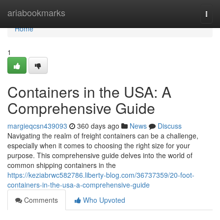
Home
ariabookmarks
Togg
navi
Home
1
Containers in the USA: A
Comprehensive Guide
margieqcsn439093
360 days ago
News
Discuss
Navigating the realm of freight containers can be a challenge,
especially when it comes to choosing the right size for your
purpose. This comprehensive guide delves into the world of
common shipping containers in the
https://keziabrwc582786.liberty-blog.com/36737359/20-foot-
containers-in-the-usa-a-comprehensive-guide
Comments
Who Upvoted