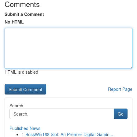
Comments
Submit a Comment
No HTML
HTML is disabled
Report Page
Search
Go
Published News
1
BossWin168 Slot: An Premier Digital Gamin...