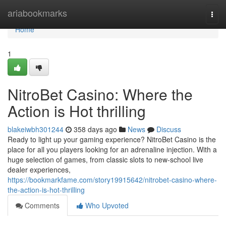
Home
ariabookmarks
Togg
navi
Home
1
NitroBet Casino: Where the
Action is Hot thrilling
blakeiwbh301244
358 days ago
News
Discuss
Ready to light up your gaming experience? NitroBet Casino is the
place for all you players looking for an adrenaline injection. With a
huge selection of games, from classic slots to new-school live
dealer experiences,
https://bookmarkfame.com/story19915642/nitrobet-casino-where-
the-action-is-hot-thrilling
Comments
Who Upvoted