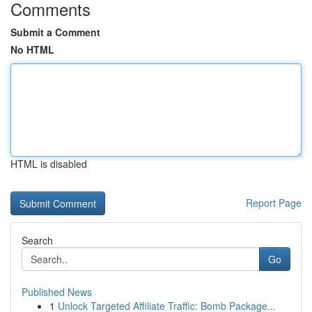
Comments
Submit a Comment
No HTML
HTML is disabled
Report Page
Search
Go
Published News
1
Unlock Targeted Affiliate Traffic: Bomb Package...